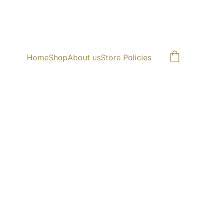
Home
Shop
About us
Store Policies