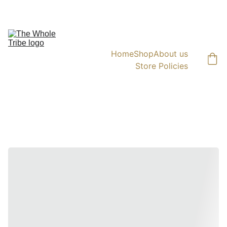
AVAIL 10% OFF ON ORDERS ABOVE  ₹1000  |  SHIPPING PAN INDIA
Home
Shop
About us
Store Policies